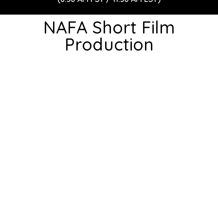
NAFA Short Film
Production