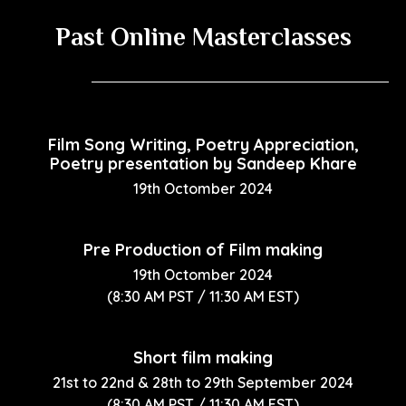
Past Online Masterclasses
Film Song Writing, Poetry Appreciation,
Poetry presentation by Sandeep Khare
19th Octomber 2024
Pre Production of Film making
19th Octomber 2024
(8:30 AM PST / 11:30 AM EST)
Short film making
21st to 22nd & 28th to 29th September 2024
(8:30 AM PST / 11:30 AM EST)