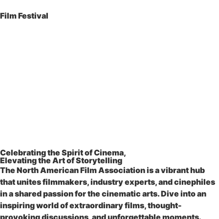
Film Festival
Celebrating the Spirit of Cinema,
Elevating the Art of Storytelling
The North American Film Association is a vibrant hub
that unites filmmakers, industry experts, and cinephiles
in a shared passion for the cinematic arts. Dive into an
inspiring world of extraordinary films, thought-
provoking discussions, and unforgettable moments.