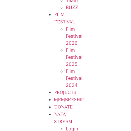
Team
BUZZ
FILM
FESTIVAL
Film
Festival
2026
Film
Festival
2025
Film
Festival
2024
PROJECTS
MEMBERSHIP
DONATE
NAFA
STREAM
Login