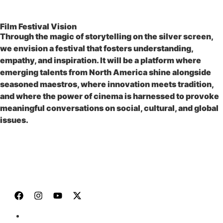
Film Festival Vision
Through the magic of storytelling on the silver screen,
we envision a festival that fosters understanding,
empathy, and inspiration. It will be a platform where
emerging talents from North America shine alongside
seasoned maestros, where innovation meets tradition,
and where the power of cinema is harnessed to provoke
meaningful conversations on social, cultural, and global
issues.
JOIN US
HOME