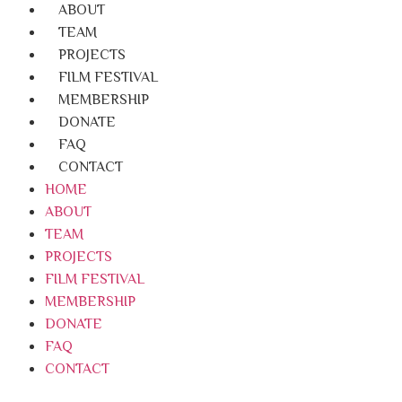
ABOUT
TEAM
PROJECTS
FILM FESTIVAL
MEMBERSHIP
DONATE
FAQ
CONTACT
HOME
ABOUT
TEAM
PROJECTS
FILM FESTIVAL
MEMBERSHIP
DONATE
FAQ
CONTACT