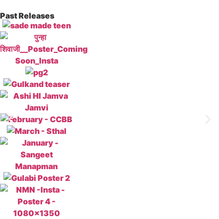
Past Releases