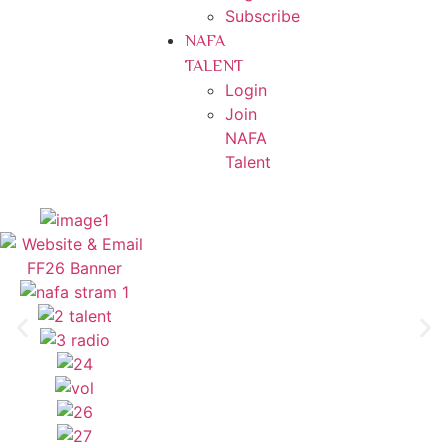
Subscribe
NAFA
TALENT
Login
Join
NAFA
Talent