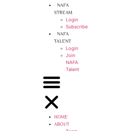
NAFA
STREAM
Login
Subscribe
NAFA
TALENT
Login
Join
NAFA
Talent
HOME
ABOUT