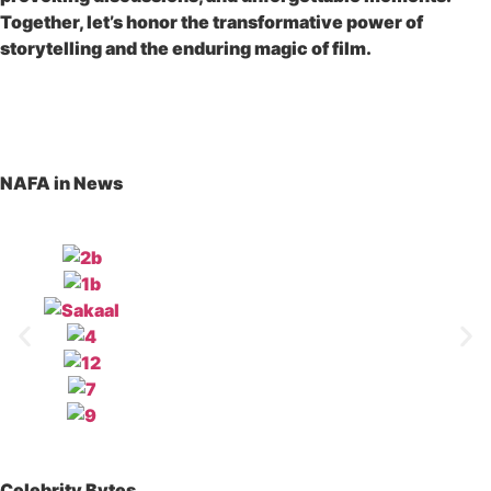
Together, let’s honor the transformative power of
storytelling and the enduring magic of film.
READ MORE
NAFA in News
Celebrity Bytes