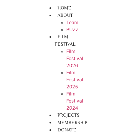
HOME
ABOUT
Team
BUZZ
FILM
FESTIVAL
Film
Festival
2026
Film
Festival
2025
Film
Festival
2024
PROJECTS
MEMBERSHIP
DONATE